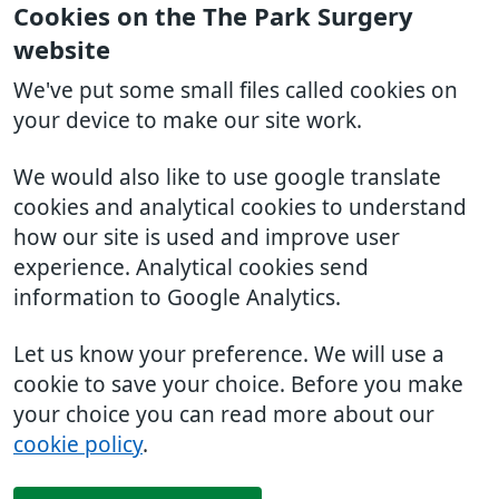
Cookies on the The Park Surgery
website
We've put some small files called cookies on
your device to make our site work.
We would also like to use google translate
cookies and analytical cookies to understand
how our site is used and improve user
experience. Analytical cookies send
information to Google Analytics.
Let us know your preference. We will use a
cookie to save your choice. Before you make
your choice you can read more about our
cookie policy
.