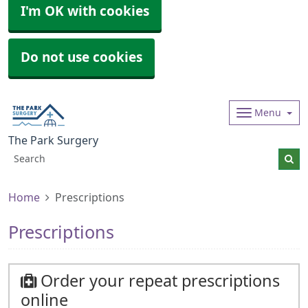
I'm OK with cookies
Do not use cookies
Menu
The Park Surgery
Home
Prescriptions
Prescriptions
Order your repeat prescriptions
online