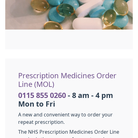
Prescription Medicines Order
Line (MOL)
0115 855 0260
- 8 am - 4 pm
Mon to Fri
A new and convenient way to order your
repeat prescription.
The NHS Prescription Medicines Order Line