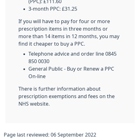
(PPC): £111.60
3-month PPC: £31.25
If you will have to pay for four or more
prescription items in three months or
more than 14 items in 12 months, you may
find it cheaper to buy a PPC.
Telephone advice and order line 0845
850 0030
General Public - Buy or Renew a PPC
On-line
There is further information about
prescription exemptions and fees on the
NHS website.
Page last reviewed: 06 September 2022