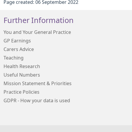
Page created: 06 September 2022
Further Information
You and Your General Practice
GP Earnings
Carers Advice
Teaching
Health Research
Useful Numbers
Mission Statement & Priorities
Practice Policies
GDPR - How your data is used