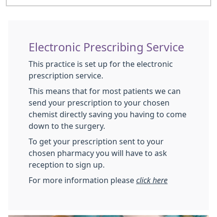
Electronic Prescribing Service
This practice is set up for the electronic
prescription service.
This means that for most patients we can
send your prescription to your chosen
chemist directly saving you having to come
down to the surgery.
To get your prescription sent to your
chosen pharmacy you will have to ask
reception to sign up.
For more information please
click here