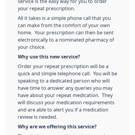
service is the easy way for you to order
your repeat prescription.
All it takes is a simple phone call that you
can make from the comfort of your own
home. Your prescription can then be sent
electronically to a nominated pharmacy of
your choice.
Why use this new service?
Order your repeat prescription will be a
quick and simple telephone call. You will be
speaking to a dedicated person who will
have time to answer any queries you may
have about your repeat medication. They
will discuss your medication requirements
and are able to alert you if a medication
review is needed.
Why are we offering this service?