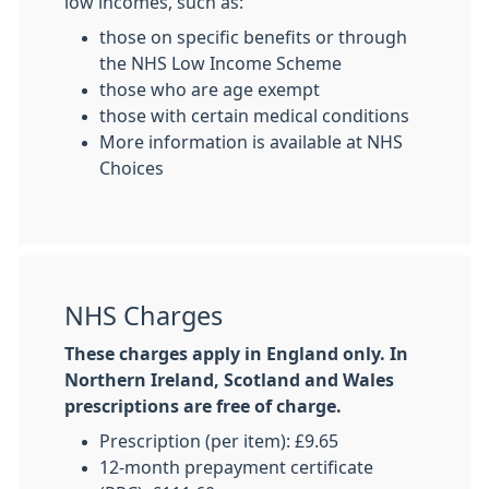
low incomes, such as:
those on specific benefits or through
the NHS Low Income Scheme
those who are age exempt
those with certain medical conditions
More information is available at NHS
Choices
NHS Charges
These charges apply in England only. In
Northern Ireland, Scotland and Wales
prescriptions are free of charge.
Prescription (per item): £9.65
12-month prepayment certificate