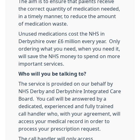
The aim is to ensure that paients receive
the correct quantity of medication needed,
in a timely manner, to reduce the amount
of medication waste.
Unused medications cost the NHS in
Derbyshire over £6 million every year. Only
ordering what you need, when you need it,
will save the NHS money to spend on more
important services.
Who will you be talking to?
The service is provided on our behalf by
NHS Derby and Derbyshire Integrated Care
Board. You call will be answered by a
dedicated, experienced and fully trained
call handler who, with your agreement, will
access your medical record in order to
process your prescription request.
The call handler will only access