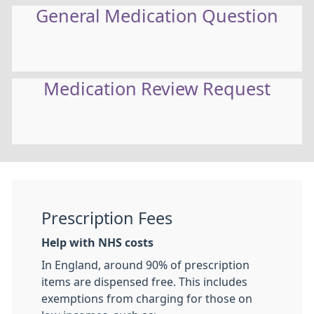
General Medication Question
Medication Review Request
Prescription Fees
Help with NHS costs
In England, around 90% of prescription
items are dispensed free. This includes
exemptions from charging for those on