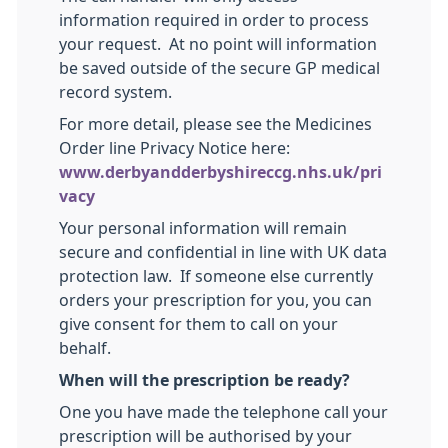
information required in order to process
your request. At no point will information
be saved outside of the secure GP medical
record system.
For more detail, please see the Medicines
Order line Privacy Notice here:
www.derbyandderbyshireccg.nhs.uk/pri
vacy
Your personal information will remain
secure and confidential in line with UK data
protection law. If someone else currently
orders your prescription for you, you can
give consent for them to call on your
behalf.
When will the prescription be ready?
One you have made the telephone call your
prescription will be authorised by your