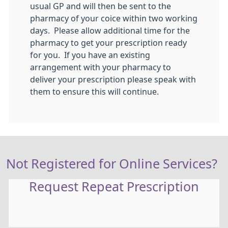
usual GP and will then be sent to the
pharmacy of your coice within two working
days. Please allow additional time for the
pharmacy to get your prescription ready
for you. If you have an existing
arrangement with your pharmacy to
deliver your prescription please speak with
them to ensure this will continue.
Not Registered for Online Services?
Request Repeat Prescription